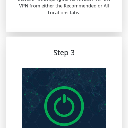
VPN from either the Recommended or All
Locations tabs.
Step 3