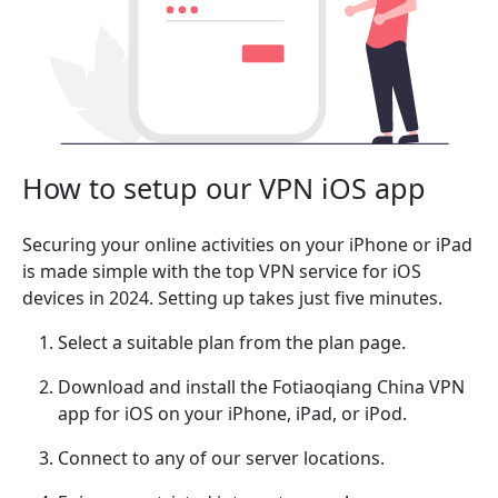
How to setup our VPN iOS app
Securing your online activities on your iPhone or iPad
is made simple with the top VPN service for iOS
devices in 2024. Setting up takes just five minutes.
Select a suitable plan from the plan page.
Download and install the Fotiaoqiang China VPN
app for iOS on your iPhone, iPad, or iPod.
Connect to any of our server locations.