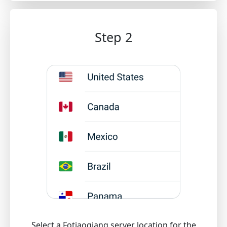
Step 2
Select a Fotiaoqiang server location for the