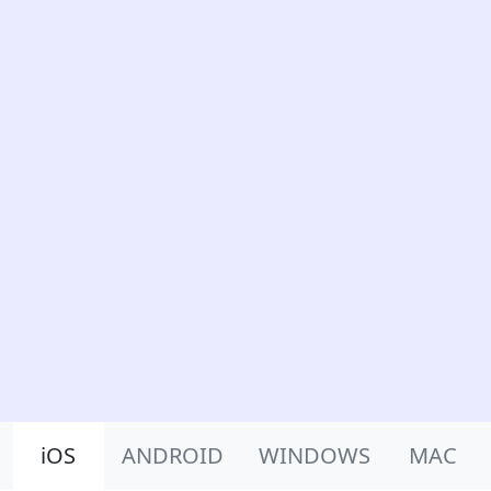
Product Nav
iOS
ANDROID
WINDOWS
MAC