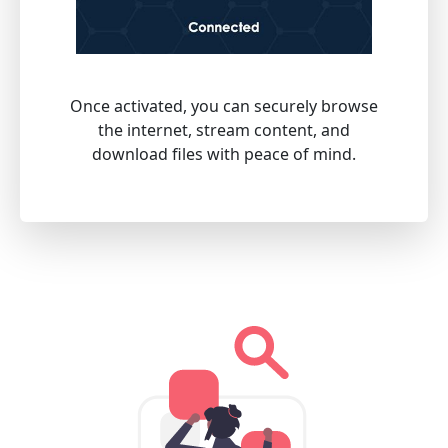
Once activated, you can securely browse
the internet, stream content, and
download files with peace of mind.