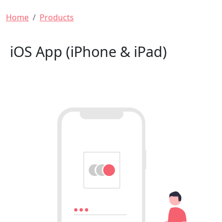
Breadcrumb
Home
Products
iOS App (iPhone & iPad)