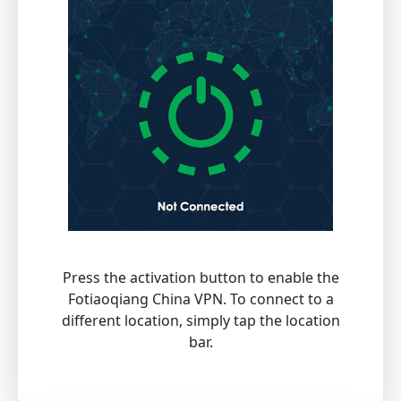
Press the activation button to enable the
Fotiaoqiang China VPN. To connect to a
different location, simply tap the location
bar.