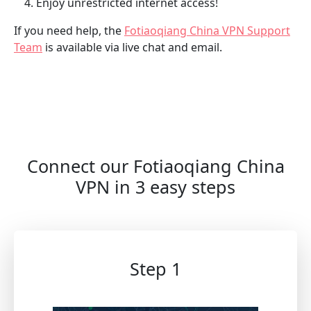
Enjoy unrestricted internet access!
If you need help, the
Fotiaoqiang China VPN Support
Team
is available via live chat and email.
Connect our Fotiaoqiang China
VPN in 3 easy steps
Step 1