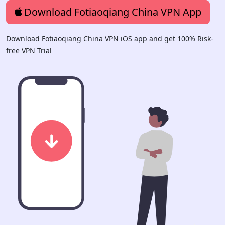
Download Fotiaoqiang China VPN App
Download Fotiaoqiang China VPN iOS app and get 100% Risk-
free VPN Trial