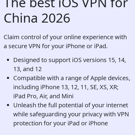
The best iOS VPN for
China 2026
Claim control of your online experience with
a secure VPN for your iPhone or iPad.
Designed to support iOS versions 15, 14,
13, and 12
Compatible with a range of Apple devices,
including iPhone 13, 12, 11, SE, XS, XR;
iPad Pro, Air, and Mini
Unleash the full potential of your internet
while safeguarding your privacy with VPN
protection for your iPad or iPhone