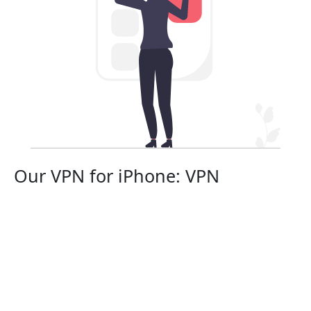
Our VPN for iPhone: VPN
protection in your pocket
Equip your top-tier smartphone with the premier VPN
service, Fotiaoqiang China VPN, ensuring your
security in 2024.
Select from a wide array of high-speed VPN server
locations globally to cloak your iPhone's IP address,