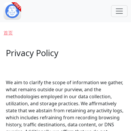
跳转到主要内容
面包屑
首页
Privacy Policy
We aim to clarify the scope of information we gather,
what remains outside our purview, and the
methodologies employed in our data collection,
utilization, and storage practices. We affirmatively
state that we abstain from retaining any activity logs,
which includes refraining from recording browsing
history, traffic destinations, data content, or DNS