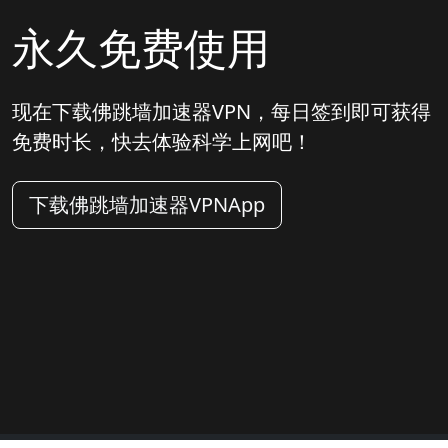
永久免费使用
现在下载佛跳墙加速器VPN，每日签到即可获得
免费时长，快去体验科学上网吧！
下载佛跳墙加速器VPNApp