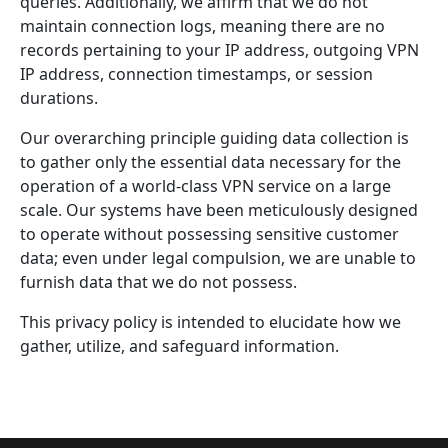
queries. Additionally, we affirm that we do not
maintain connection logs, meaning there are no
records pertaining to your IP address, outgoing VPN
IP address, connection timestamps, or session
durations.
Our overarching principle guiding data collection is
to gather only the essential data necessary for the
operation of a world-class VPN service on a large
scale. Our systems have been meticulously designed
to operate without possessing sensitive customer
data; even under legal compulsion, we are unable to
furnish data that we do not possess.
This privacy policy is intended to elucidate how we
gather, utilize, and safeguard information.